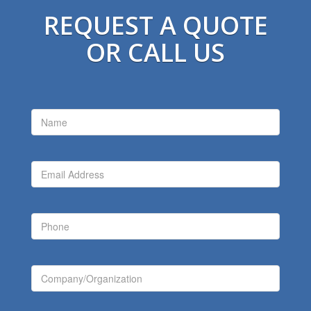
REQUEST A QUOTE
OR CALL US