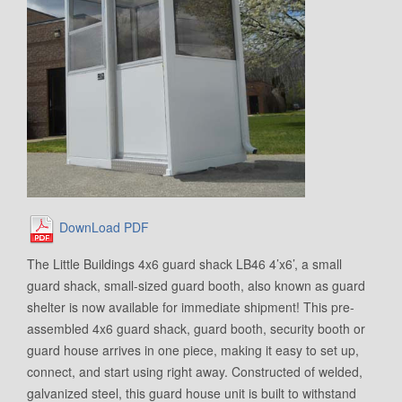
DownLoad PDF
The Little Buildings 4x6 guard shack LB46 4’x6’, a small
guard shack, small-sized guard booth, also known as guard
shelter is now available for immediate shipment! This pre-
assembled 4x6 guard shack, guard booth, security booth or
guard house arrives in one piece, making it easy to set up,
connect, and start using right away. Constructed of welded,
galvanized steel, this guard house unit is built to withstand