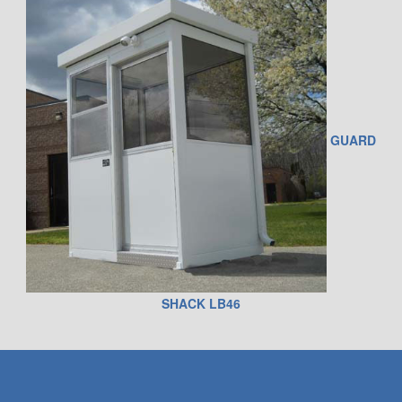
GUARD
SHACK LB46