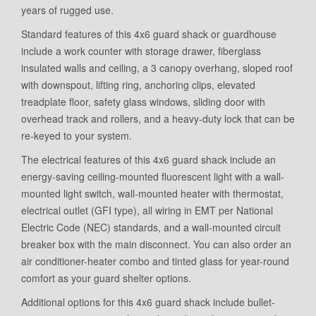
years of rugged use.
Standard features of this 4x6 guard shack or guardhouse
include a work counter with storage drawer, fiberglass
insulated walls and ceiling, a 3 canopy overhang, sloped roof
with downspout, lifting ring, anchoring clips, elevated
treadplate floor, safety glass windows, sliding door with
overhead track and rollers, and a heavy-duty lock that can be
re-keyed to your system.
The electrical features of this 4x6 guard shack include an
energy-saving ceiling-mounted fluorescent light with a wall-
mounted light switch, wall-mounted heater with thermostat,
electrical outlet (GFI type), all wiring in EMT per National
Electric Code (NEC) standards, and a wall-mounted circuit
breaker box with the main disconnect. You can also order an
air conditioner-heater combo and tinted glass for year-round
comfort as your guard shelter options.
Additional options for this 4x6 guard shack include bullet-