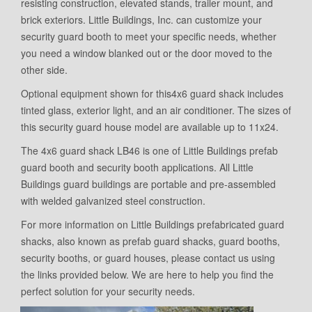
resisting construction, elevated stands, trailer mount, and
brick exteriors. Little Buildings, Inc. can customize your
security guard booth to meet your specific needs, whether
you need a window blanked out or the door moved to the
other side.
Optional equipment shown for this4x6 guard shack includes
tinted glass, exterior light, and an air conditioner. The sizes of
this security guard house model are available up to 11x24.
The 4x6 guard shack LB46 is one of Little Buildings prefab
guard booth and security booth applications. All Little
Buildings guard buildings are portable and pre-assembled
with welded galvanized steel construction.
For more information on Little Buildings prefabricated guard
shacks, also known as prefab guard shacks, guard booths,
security booths, or guard houses, please contact us using
the links provided below. We are here to help you find the
perfect solution for your security needs.