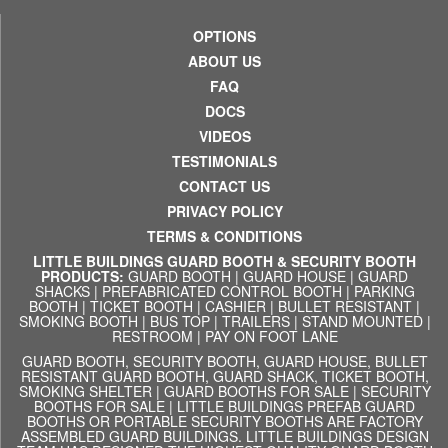
OPTIONS
ABOUT US
FAQ
DOCS
VIDEOS
TESTIMONIALS
CONTACT US
PRIVACY POLICY
TERMS & CONDITIONS
LITTLE BUILDINGS GUARD BOOTH & SECURITY BOOTH
PRODUCTS:
GUARD BOOTH
|
GUARD HOUSE
|
GUARD
SHACKS
|
PREFABRICATED CONTROL BOOTH
|
PARKING
BOOTH
|
TICKET BOOTH
|
CASHIER
|
BULLET RESISTANT
|
SMOKING BOOTH
|
BUS TOP
|
TRAILERS
|
STAND MOUNTED
|
RESTROOM
|
PAY ON FOOT LANE
GUARD BOOTH, SECURITY BOOTH, GUARD HOUSE, BULLET
RESISTANT GUARD BOOTH, GUARD SHACK, TICKET BOOTH,
SMOKING SHELTER | GUARD BOOTHS FOR SALE | SECURITY
BOOTHS FOR SALE | LITTLE BUILDINGS PREFAB GUARD
BOOTHS OR PORTABLE SECURITY BOOTHS ARE FACTORY
ASSEMBLED GUARD BUILDINGS. LITTLE BUILDINGS DESIGN