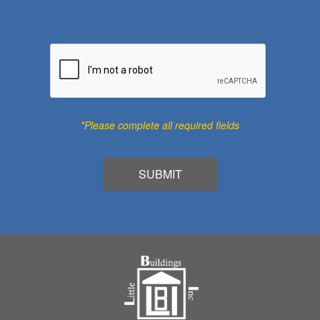
*Please complete all required fields