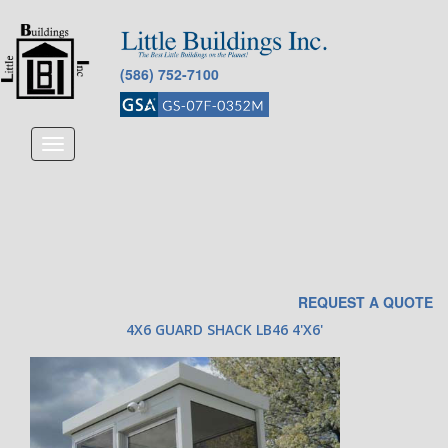
(586) 752-7100
Toggle
navigation
REQUEST A QUOTE
4X6 GUARD SHACK LB46 4'X6'