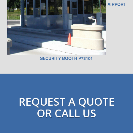
AIRPORT
SECURITY BOOTH P73101
REQUEST A QUOTE
OR CALL US