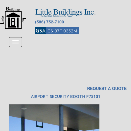
(586) 752-7100
Toggle
navigation
REQUEST A QUOTE
AIRPORT SECURITY BOOTH P73101