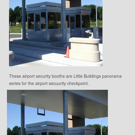
These airport security booths are Little Buildings panorama
series for the airport secuurity checkpoint.