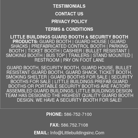
TESTIMONIALS
CONTACT US
PRIVACY POLICY
TERMS & CONDITIONS
LITTLE BUILDINGS GUARD BOOTH & SECURITY BOOTH
PRODUCTS:
GUARD BOOTH
|
GUARD HOUSE
|
GUARD
SHACKS
|
PREFABRICATED CONTROL BOOTH
|
PARKING
BOOTH
|
TICKET BOOTH
|
CASHIER
|
BULLET RESISTANT
|
SMOKING BOOTH
|
BUS TOP
|
TRAILERS
|
STAND MOUNTED
|
RESTROOM
|
PAY ON FOOT LANE
GUARD BOOTH, SECURITY BOOTH, GUARD HOUSE, BULLET
RESISTANT GUARD BOOTH, GUARD SHACK, TICKET BOOTH,
SMOKING SHELTER | GUARD BOOTHS FOR SALE | SECURITY
BOOTHS FOR SALE | LITTLE BUILDINGS PREFAB GUARD
BOOTHS OR PORTABLE SECURITY BOOTHS ARE FACTORY
ASSEMBLED GUARD BUILDINGS. LITTLE BUILDINGS DESIGN
TEAM HAS DESIGNED THE HIGHEST QUALITY GUARD BOOTH
DESIGN. WE HAVE A SECURITY BOOTH FOR SALE!
PHONE:
586-752-7100
FAX:
586.752.7108
EMAIL:
Info@littlebuildingsinc.com