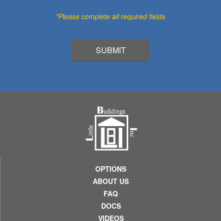
*Please complete all required fields
OPTIONS
ABOUT US
FAQ
DOCS
VIDEOS