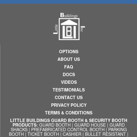
OPTIONS
ABOUT US
FAQ
DOCS
VIDEOS
TESTIMONIALS
CONTACT US
PRIVACY POLICY
TERMS & CONDITIONS
LITTLE BUILDINGS GUARD BOOTH & SECURITY BOOTH
PRODUCTS:
GUARD BOOTH
|
GUARD HOUSE
|
GUARD
SHACKS
|
PREFABRICATED CONTROL BOOTH
|
PARKING
BOOTH
|
TICKET BOOTH
|
CASHIER
|
BULLET RESISTANT
|