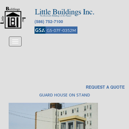
(586) 752-7100
Toggle
navigation
REQUEST A QUOTE
GUARD HOUSE ON STAND