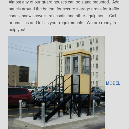
Almost any of our guard houses can be stand mounted. Add
panels around the bottom for secure storage areas for traffic
cones, snow shovels, raincoats, and other equipment. Call
or email us and tell us your requirements. We are ready to
help you!
MODEL