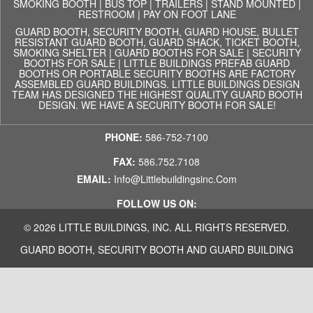
SMOKING BOOTH
|
BUS TOP
|
TRAILERS
|
STAND MOUNTED
|
RESTROOM
|
PAY ON FOOT LANE
GUARD BOOTH, SECURITY BOOTH, GUARD HOUSE, BULLET
RESISTANT GUARD BOOTH, GUARD SHACK, TICKET BOOTH,
SMOKING SHELTER | GUARD BOOTHS FOR SALE | SECURITY
BOOTHS FOR SALE | LITTLE BUILDINGS PREFAB GUARD
BOOTHS OR PORTABLE SECURITY BOOTHS ARE FACTORY
ASSEMBLED GUARD BUILDINGS. LITTLE BUILDINGS DESIGN
TEAM HAS DESIGNED THE HIGHEST QUALITY GUARD BOOTH
DESIGN. WE HAVE A SECURITY BOOTH FOR SALE!
PHONE:
586-752-7100
FAX:
586.752.7108
EMAIL:
Info@littlebuildingsinc.com
FOLLOW US ON:
© 2026 LITTLE BUILDINGS, INC. ALL RIGHTS RESERVED.
GUARD BOOTH, SECURITY BOOTH AND GUARD BUILDING