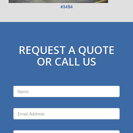
#34S4
REQUEST A QUOTE
OR CALL US