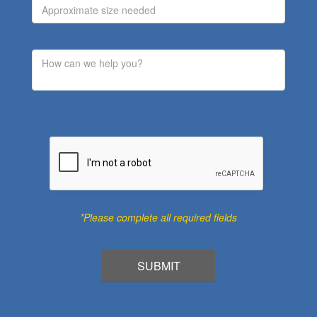
*Please complete all required fields