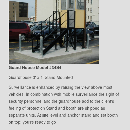
Guard House Model #34S4
Guardhouse 3' x 4' Stand Mounted
Surveillance is enhanced by raising the view above most
vehicles. In combination with mobile surveillance the sight of
security personnel and the guardhouse add to the client's
feeling of protection Stand and booth are shipped as
separate units. At site level and anchor stand and set booth
on top; you're ready to go