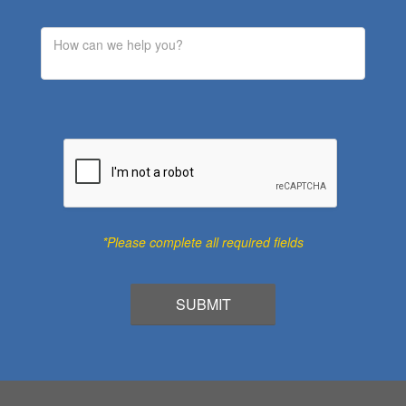
*Please complete all required fields