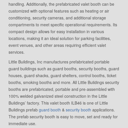
handling. Additionally, the prefabricated valet booth can be
customized with optional features such as heating or air
conditioning, security cameras, and additional storage
compartments to meet specific operational requirements. Its
compact design allows for easy installation in various
locations, making it an ideal solution for parking facilities,
event venues, and other areas requiring efficient valet
services.
Little Buildings, Inc manufactures prefabricated portable
guard buildings such as guard booths, security booths, guard
houses, guard shacks, guard shelters, control booths, ticket
booths, smoking booths and more. All Little Buildings security
booths are prefabricated, portable and pre-assembled with
100% welded galvanized steel construction in the Little
Buildings’ factory. This valet booth ILB46 is one of Little
Buildings prefab
guard booth
&
security booth
applications.
The prefab security booth is easy to move, set and ready for
immediate use.