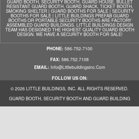
GUARD BOOTH, SECURITY BOOTH, GUARD HOUSE, BULLET
RESISTANT GUARD BOOTH, GUARD SHACK, TICKET BOOTH,
SMOKING SHELTER | GUARD BOOTHS FOR SALE | SECURITY
BOOTHS FOR SALE | LITTLE BUILDINGS PREFAB GUARD
BOOTHS OR PORTABLE SECURITY BOOTHS ARE FACTORY
ASSEMBLED GUARD BUILDINGS. LITTLE BUILDINGS DESIGN
TEAM HAS DESIGNED THE HIGHEST QUALITY GUARD BOOTH
DESIGN. WE HAVE A SECURITY BOOTH FOR SALE!
PHONE:
586-752-7100
FAX:
586.752.7108
EMAIL:
Info@littlebuildingsinc.com
FOLLOW US ON:
© 2026 LITTLE BUILDINGS, INC. ALL RIGHTS RESERVED.
GUARD BOOTH, SECURITY BOOTH AND GUARD BUILDING