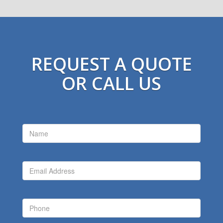
REQUEST A QUOTE
OR CALL US