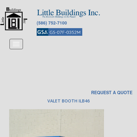
(586) 752-7100
Toggle
navigation
REQUEST A QUOTE
VALET BOOTH ILB46