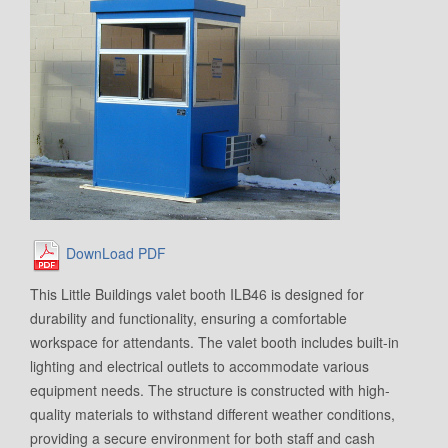
DownLoad PDF
This Little Buildings valet booth ILB46 is designed for
durability and functionality, ensuring a comfortable
workspace for attendants. The valet booth includes built-in
lighting and electrical outlets to accommodate various
equipment needs. The structure is constructed with high-
quality materials to withstand different weather conditions,
providing a secure environment for both staff and cash