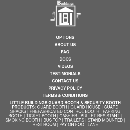
OPTIONS
ABOUT US
FAQ
DOCS
VIDEOS
TESTIMONIALS
CONTACT US
PRIVACY POLICY
TERMS & CONDITIONS
LITTLE BUILDINGS GUARD BOOTH & SECURITY BOOTH
PRODUCTS:
GUARD BOOTH
|
GUARD HOUSE
|
GUARD
SHACKS
|
PREFABRICATED CONTROL BOOTH
|
PARKING
BOOTH
|
TICKET BOOTH
|
CASHIER
|
BULLET RESISTANT
|
SMOKING BOOTH
|
BUS TOP
|
TRAILERS
|
STAND MOUNTED
|
RESTROOM
|
PAY ON FOOT LANE