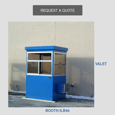
VALET
BOOTH ILB46