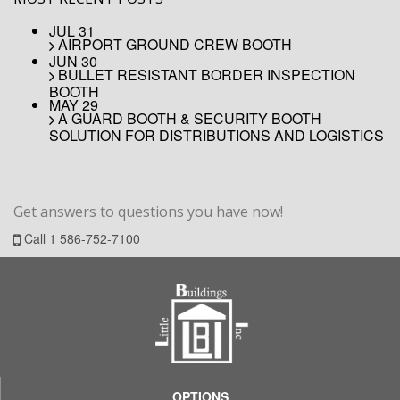
JUL 31
AIRPORT GROUND CREW BOOTH
JUN 30
BULLET RESISTANT BORDER INSPECTION
BOOTH
MAY 29
A GUARD BOOTH & SECURITY BOOTH
SOLUTION FOR DISTRIBUTIONS AND LOGISTICS
Get answers to
questions
you have now!
Call
1 586-752-7100
OPTIONS