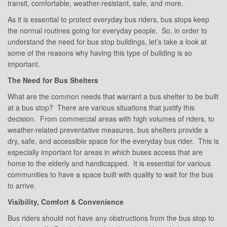
transit, comfortable, weather-resistant, safe, and more.
As it is essential to protect everyday bus riders, bus stops keep
the normal routines going for everyday people. So, in order to
understand the need for bus stop buildings, let’s take a look at
some of the reasons why having this type of building is so
important.
The Need for Bus Shelters
What are the common needs that warrant a bus shelter to be built
at a bus stop? There are various situations that justify this
decision. From commercial areas with high volumes of riders, to
weather-related preventative measures, bus shelters provide a
dry, safe, and accessible space for the everyday bus rider. This is
especially important for areas in which buses access that are
home to the elderly and handicapped. It is essential for various
communities to have a space built with quality to wait for the bus
to arrive.
Visibility, Comfort & Convenience
Bus riders should not have any obstructions from the bus stop to