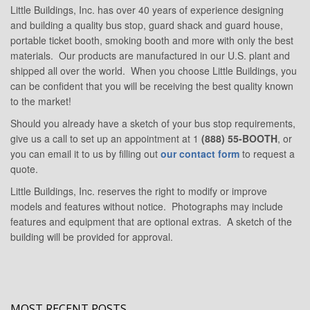
Little Buildings, Inc. has over 40 years of experience designing
and building a quality bus stop, guard shack and guard house,
portable ticket booth, smoking booth and more with only the best
materials. Our products are manufactured in our U.S. plant and
shipped all over the world. When you choose Little Buildings, you
can be confident that you will be receiving the best quality known
to the market!
Should you already have a sketch of your bus stop requirements,
give us a call to set up an appointment at 1
(888) 55-BOOTH
, or
you can email it to us by filling out
our contact form
to request a
quote.
Little Buildings, Inc. reserves the right to modify or improve
models and features without notice. Photographs may include
features and equipment that are optional extras. A sketch of the
building will be provided for approval.
MOST RECENT POSTS