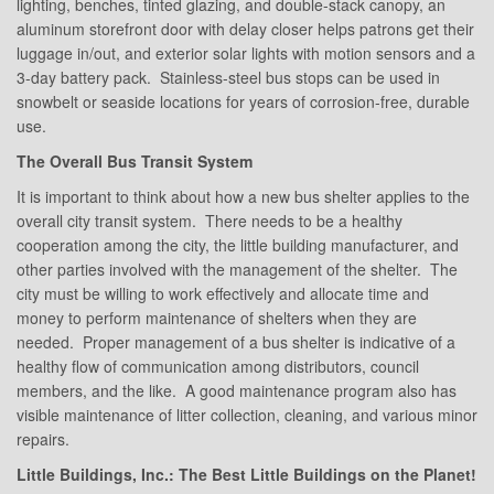
lighting, benches, tinted glazing, and double-stack canopy, an
aluminum storefront door with delay closer helps patrons get their
luggage in/out, and exterior solar lights with motion sensors and a
3-day battery pack. Stainless-steel bus stops can be used in
snowbelt or seaside locations for years of corrosion-free, durable
use.
The Overall Bus Transit System
It is important to think about how a new bus shelter applies to the
overall city transit system. There needs to be a healthy
cooperation among the city, the little building manufacturer, and
other parties involved with the management of the shelter. The
city must be willing to work effectively and allocate time and
money to perform maintenance of shelters when they are
needed. Proper management of a bus shelter is indicative of a
healthy flow of communication among distributors, council
members, and the like. A good maintenance program also has
visible maintenance of litter collection, cleaning, and various minor
repairs.
Little Buildings, Inc.: The Best Little Buildings on the Planet!