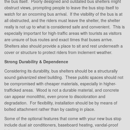
the bus itself. Poorly designed and outdated bus shelters might
obstruct views, prompting people to leave the bus stop itself to
watch for an oncoming bus arrival. If the visibility of the bus is at
all obstructed, and the riders must leave the shelter, the shelter
really is not up to what is considered safe and convenient. This is
especially important for high-traffic areas with tourists as visitors
are unsure of bus routes and exact times that buses arrive.
Shelters also should provide a place to sit and rest underneath a
cover or structure to protect riders from inclement weather.
Strong Durability & Dependence
Considering its durability, bus shelters should be a structurally
sound galvanized steel building. These public spaces should not
be compromised with cheaper materials, especially in higher-
trafficked areas. Wood is not a durable material, and concrete
can appear monolithic, even prone to discoloration and
degradation. For flexibility, installation should be by means of
bolted attachment rather than by casting in place.
Some of the optional features that come with your new bus stop
include dual air conditioners, baseboard heating, vandal-proof