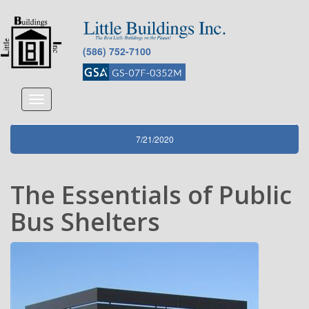
(586) 752-7100
Toggle
navigation
7/21/2020
The Essentials of Public
Bus Shelters