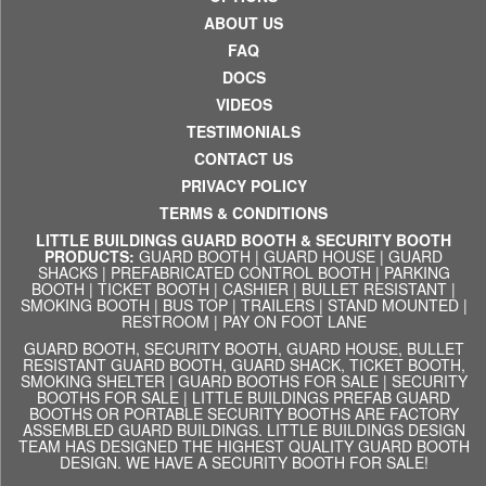
ABOUT US
FAQ
DOCS
VIDEOS
TESTIMONIALS
CONTACT US
PRIVACY POLICY
TERMS & CONDITIONS
LITTLE BUILDINGS GUARD BOOTH & SECURITY BOOTH
PRODUCTS:
GUARD BOOTH
|
GUARD HOUSE
|
GUARD
SHACKS
|
PREFABRICATED CONTROL BOOTH
|
PARKING
BOOTH
|
TICKET BOOTH
|
CASHIER
|
BULLET RESISTANT
|
SMOKING BOOTH
|
BUS TOP
|
TRAILERS
|
STAND MOUNTED
|
RESTROOM
|
PAY ON FOOT LANE
GUARD BOOTH, SECURITY BOOTH, GUARD HOUSE, BULLET
RESISTANT GUARD BOOTH, GUARD SHACK, TICKET BOOTH,
SMOKING SHELTER | GUARD BOOTHS FOR SALE | SECURITY
BOOTHS FOR SALE | LITTLE BUILDINGS PREFAB GUARD
BOOTHS OR PORTABLE SECURITY BOOTHS ARE FACTORY
ASSEMBLED GUARD BUILDINGS. LITTLE BUILDINGS DESIGN
TEAM HAS DESIGNED THE HIGHEST QUALITY GUARD BOOTH
DESIGN. WE HAVE A SECURITY BOOTH FOR SALE!