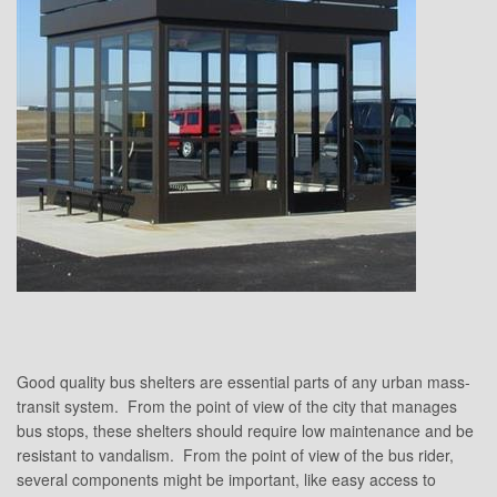
Good quality bus shelters are essential parts of any urban mass-
transit system. From the point of view of the city that manages
bus stops, these shelters should require low maintenance and be
resistant to vandalism. From the point of view of the bus rider,
several components might be important, like easy access to