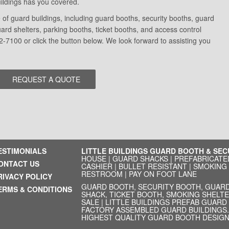
Buildings has you covered.
of guard buildings, including guard booths, security booths, guard
d shelters, parking booths, ticket booths, and access control
2-7100 or click the button below. We look forward to assisting you
ESTIMONIALS
LITTLE BUILDINGS GUARD BOOTH & SE
HOUSE
|
GUARD SHACKS
|
PREFABRICATE
ONTACT US
CASHIER
|
BULLET RESISTANT
|
SMOKING
RESTROOM
|
PAY ON FOOT LANE
RIVACY POLICY
GUARD BOOTH, SECURITY BOOTH, GUARD
ERMS & CONDITIONS
SHACK, TICKET BOOTH, SMOKING SHELTE
SALE | LITTLE BUILDINGS PREFAB GUAR
FACTORY ASSEMBLED GUARD BUILDINGS. 
HIGHEST QUALITY GUARD BOOTH DESIGN.