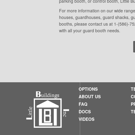
parking booth, or control booth, Little 
For more information on our wide range 
houses, guardhouses, guard shacks, guar
booths, please contact us at 1-(586)-75
with all your guard booth needs.
OPTIONS
T
ABOUT US
C
FAQ
P
DOCS
T
VIDEOS