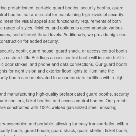
uring prefabricated, portable guard booths, security booths, guard
ol booths that are crucial for maintaining high levels of security.
 meet the visual appeal and functionality requirements of both
de range of styles, finishes, and options to accommodate various
ses, and different threat levels. Additionally, we provide high-end
 construction for added security.
security booth, guard house, guard shack, or access control booth
, a custom Little Buildings access control booth will include built-in
nic door strikes, and phone and data connections. Our guard booth
hts for night vision and exterior flood lights to illuminate the
rity booth can be elevated to accommodate facilities with a high
g and manufacturing high-quality prefabricated guard booths, security
rd shelters, ticket booths, and access control booths. Our prefab
are constructed with 100% welded galvanized steel, ensuring
tory-assembled and portable, allowing for easy transportation with a
curity booth, guard house, guard shack, guard shelter, ticket booth,