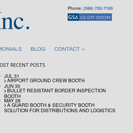
Phone:
(586) 752-7100
MONIALS
BLOG
CONTACT
OST RECENT POSTS
JUL 31
AIRPORT GROUND CREW BOOTH
JUN 30
BULLET RESISTANT BORDER INSPECTION
BOOTH
MAY 29
A GUARD BOOTH & SECURITY BOOTH
SOLUTION FOR DISTRIBUTIONS AND LOGISTICS