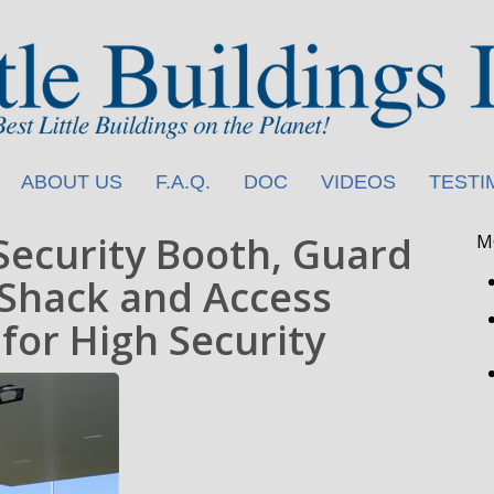
ABOUT US
F.A.Q.
DOC
VIDEOS
TESTI
Security Booth, Guard
M
Shack and Access
for High Security