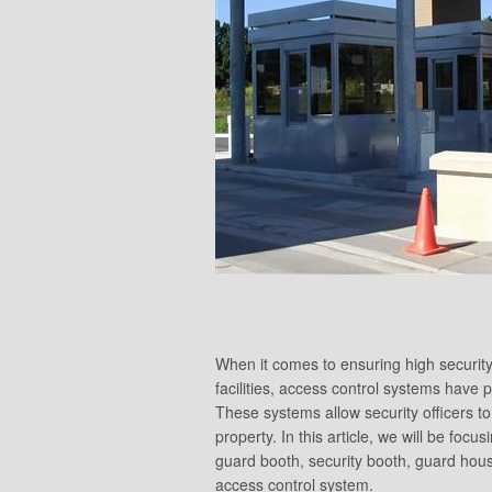
When it comes to ensuring high security
facilities, access control systems have p
These systems allow security officers to
property. In this article, we will be fo
guard booth, security booth, guard hou
access control system.