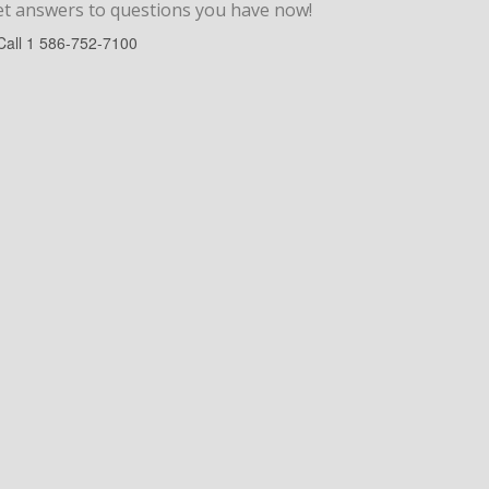
et answers to
questions
you have now!
Call
1 586-752-7100