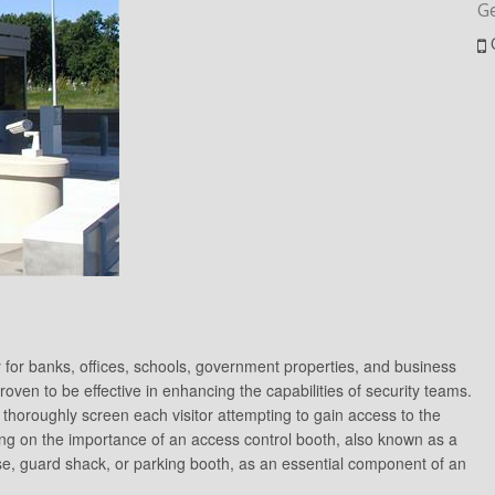
G
 for banks, offices, schools, government properties, and business
roven to be effective in enhancing the capabilities of security teams.
 thoroughly screen each visitor attempting to gain access to the
cusing on the importance of an access control booth, also known as a
se, guard shack, or parking booth, as an essential component of an