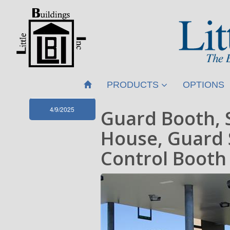
PRODUCTS
OPTIONS
4/9/2025
Guard Booth, 
House, Guard 
Control Booth 