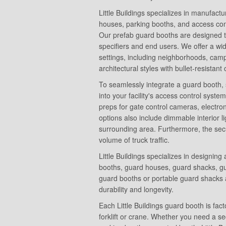
Little Buildings specializes in manufact
houses, parking booths, and access contr
Our prefab guard booths are designed to
specifiers and end users. We offer a wi
settings, including neighborhoods, campu
architectural styles with bullet-resistant
To seamlessly integrate a guard booth, 
into your facility's access control system
preps for gate control cameras, electro
options also include dimmable interior lig
surrounding area. Furthermore, the secu
volume of truck traffic.
Little Buildings specializes in designin
booths, guard houses, guard shacks, gua
guard booths or portable guard shacks 
durability and longevity.
Each Little Buildings guard booth is fac
forklift or crane. Whether you need a se