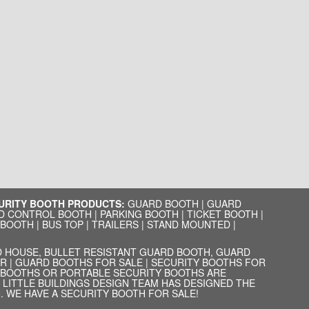
CURITY BOOTH PRODUCTS:
GUARD BOOTH
|
GUARD
D CONTROL BOOTH
|
PARKING BOOTH
|
TICKET BOOTH
|
 BOOTH
|
BUS TOP
|
TRAILERS
|
STAND MOUNTED
|
 HOUSE, BULLET RESISTANT GUARD BOOTH, GUARD
R | GUARD BOOTHS FOR SALE | SECURITY BOOTHS FOR
D BOOTHS OR PORTABLE SECURITY BOOTHS ARE
LITTLE BUILDINGS DESIGN TEAM HAS DESIGNED THE
 WE HAVE A SECURITY BOOTH FOR SALE!