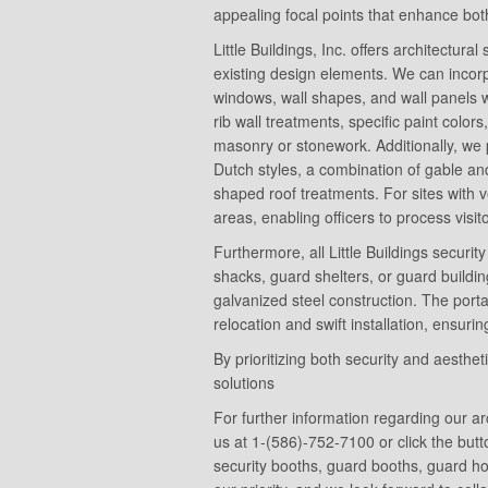
appealing focal points that enhance both
Little Buildings, Inc. offers architectura
existing design elements. We can incorp
windows, wall shapes, and wall panels wi
rib wall treatments, specific paint color
masonry or stonework. Additionally, we 
Dutch styles, a combination of gable and 
shaped roof treatments. For sites with v
areas, enabling officers to process visi
Furthermore, all Little Buildings secur
shacks, guard shelters, or guard buil
galvanized steel construction. The porta
relocation and swift installation, ensur
By prioritizing both security and aesthet
solutions
For further information regarding our ar
us at 1-(586)-752-7100 or click the butt
security booths, guard booths, guard h