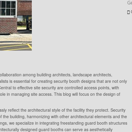
G
e collaboration among building architects, landscape architects,
lists is essential for creating security booth designs that are not only
Central to effective site security are controlled access points, with
role in managing site access. This blog will focus on the design of
reflect the architectural style of the facility they protect. Security
f the building, harmonizing with other architectural elements and the
ings, we specialize in integrating freestanding guard booth structures
hitecturally designed guard booths can serve as aesthetically