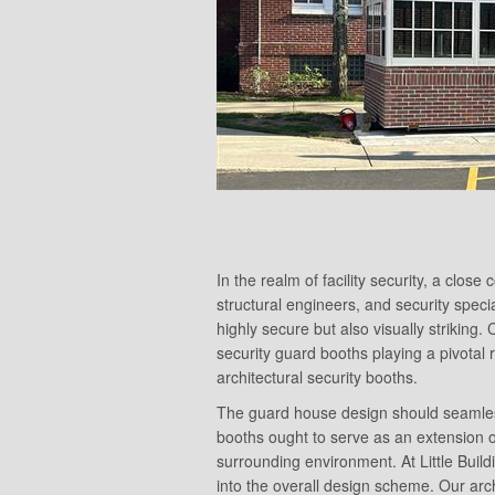
In the realm of facility security, a clos
structural engineers, and security specia
highly secure but also visually striking. 
security guard booths playing a pivotal 
architectural security booths.
The guard house design should seamlessly 
booths ought to serve as an extension o
surrounding environment. At Little Build
into the overall design scheme. Our arc