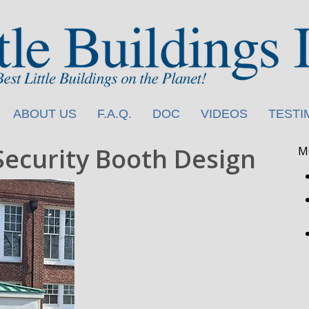
ABOUT US
F.A.Q.
DOC
VIDEOS
TESTI
Security Booth Design
M