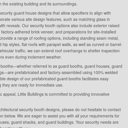
 the existing building and its surroundings.
l security guard house designs that allow specifiers to align with
orate various site design features, such as matching glass in
th reveals. Our security booth options also include exterior raised
s, factory-adhered brick veneer, and preparations for site-installed
provide a range of roofing options, including standing seam metal,
hip styles, flat roofs with parapet walls, as well as curved or barrel-
ehicular traffic, we can extend roof overhangs to shelter inspection
tors even during inclement weather.
ity booths—whether referred to as guard booths, guard houses, guard
dings—are prefabricated and factory-assembled using 100% welded
ble design of our prefabricated guard booths facilitates easy
ing they are ready for immediate use.
ic appeal, Little Buildings is committed to providing innovative
chitectural security booth designs, please do not hesitate to contact
on below. We are eager to assist you with all your requirements for
ouses, guard shacks, and guard buildings. Your security needs are