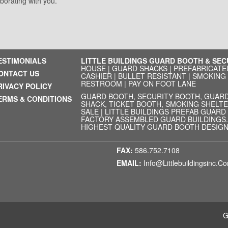
aborating with you.
ESTIMONIALS
LITTLE BUILDINGS GUARD BOOTH & SE
HOUSE
|
GUARD SHACKS
|
PREFABRICATE
ONTACT US
CASHIER
|
BULLET RESISTANT
|
SMOKING
RESTROOM
|
PAY ON FOOT LANE
RIVACY POLICY
GUARD BOOTH, SECURITY BOOTH, GUARD
ERMS & CONDITIONS
SHACK, TICKET BOOTH, SMOKING SHELTE
SALE | LITTLE BUILDINGS PREFAB GUAR
FACTORY ASSEMBLED GUARD BUILDINGS. 
HIGHEST QUALITY GUARD BOOTH DESIGN.
FAX:
586.752.7108
EMAIL:
Info@littlebuildingsinc.c
G