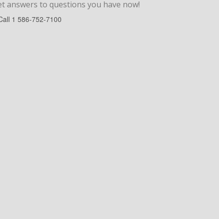
et answers to
questions
you have now!
Call
1 586-752-7100