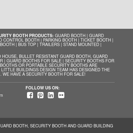
CURITY BOOTH PRODUCTS:
GUARD BOOTH
|
GUARD
D CONTROL BOOTH
|
PARKING BOOTH
|
TICKET BOOTH
|
 BOOTH
|
BUS TOP
|
TRAILERS
|
STAND MOUNTED
|
 HOUSE, BULLET RESISTANT GUARD BOOTH, GUARD
R | GUARD BOOTHS FOR SALE | SECURITY BOOTHS FOR
D BOOTHS OR PORTABLE SECURITY BOOTHS ARE
LITTLE BUILDINGS DESIGN TEAM HAS DESIGNED THE
 WE HAVE A SECURITY BOOTH FOR SALE!
FOLLOW US ON:
om
UARD BOOTH, SECURITY BOOTH AND GUARD BUILDING