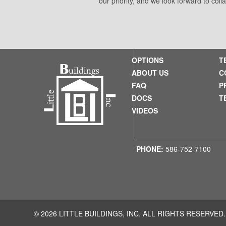
our priority, and we look forward to coll
OPTIONS
T
ABOUT US
C
FAQ
P
DOCS
T
VIDEOS
PHONE:
586-752-7100
© 2026 LITTLE BUILDINGS, INC. ALL RIGHTS RESERVED.