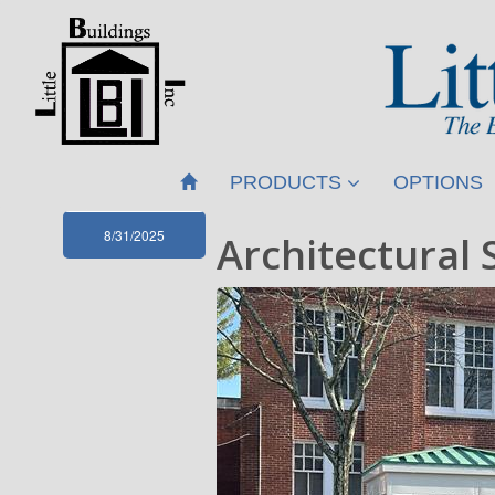
PRODUCTS
OPTIONS
8/31/2025
Architectural 