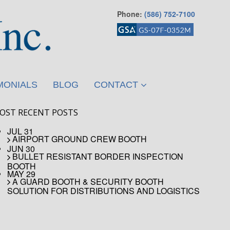
Phone:
(586) 752-7100
MONIALS
BLOG
CONTACT
OST RECENT POSTS
JUL 31
AIRPORT GROUND CREW BOOTH
JUN 30
BULLET RESISTANT BORDER INSPECTION
BOOTH
MAY 29
A GUARD BOOTH & SECURITY BOOTH
SOLUTION FOR DISTRIBUTIONS AND LOGISTICS